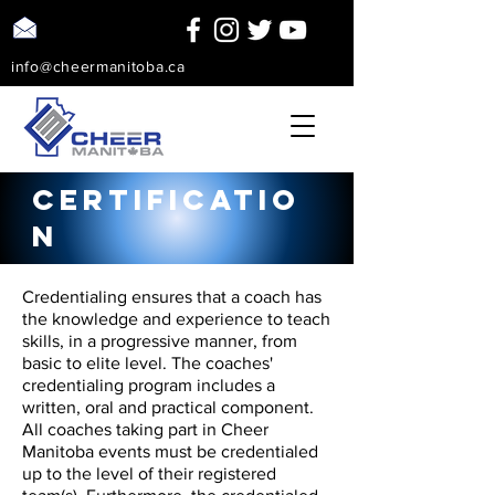
info@cheermanitoba.ca
Certificatio
n
Credentialing ensures that a coach has
the knowledge and experience to teach
skills, in a progressive manner, from
basic to elite level. The coaches'
credentialing program includes a
written, oral and practical component.
All coaches taking part in Cheer
Manitoba events must be credentialed
up to the level of their registered