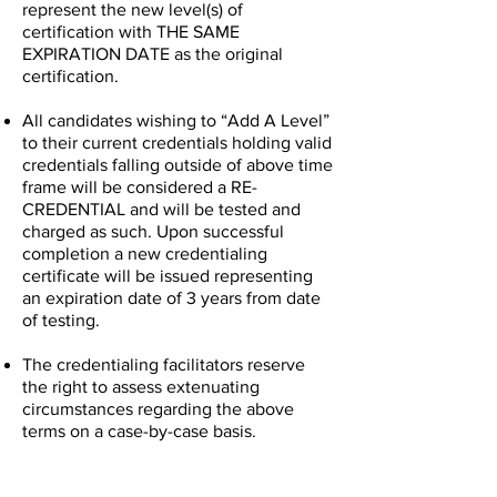
represent the new level(s) of
certification with THE SAME
EXPIRATION DATE as the original
certification.
All candidates wishing to “Add A Level”
to their current credentials holding valid
credentials falling outside of above time
frame will be considered a RE-
CREDENTIAL and will be tested and
charged as such. Upon successful
completion a new credentialing
certificate will be issued representing
an expiration date of 3 years from date
of testing.
The credentialing facilitators reserve
the right to assess extenuating
circumstances regarding the above
terms on a case-by-case basis.