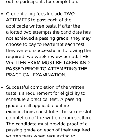
out to participants for completion.
Credentialing fees include TWO
ATTEMPTS to pass each of the
applicable written tests. If after the
allotted two attempts the candidate has
not achieved a passing grade, they may
choose to pay to reattempt each test
they were unsuccessful in following the
required two-week review period. THE
WRITTEN EXAM MUST BE TAKEN AND
PASSED PRIOR TO ATTEMPTING THE
PRACTICAL EXAMINATION.
Successful completion of the written
tests is a requirement for eligibility to
schedule a practical test. A passing
grade on all applicable online
examinations constitutes the successful
completion of the written exam section.
The candidate must provide proof of a
passing grade on each of their required
written tests when requesting to