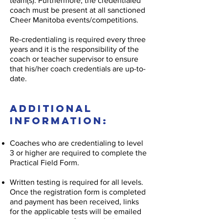
team(s). Furthermore, the credentialed
coach must be present at all sanctioned
Cheer Manitoba events/competitions.
Re-credentialing is required every three
years and it is the responsibility of the
coach or teacher supervisor to ensure
that his/her coach credentials are up-to-
date.
Additional
Information:
Coaches who are credentialing to level
3 or higher are required to complete the
Practical Field Form.
Written testing is required for all levels.
Once the registration form is completed
and payment has been received, links
for the applicable tests will be emailed