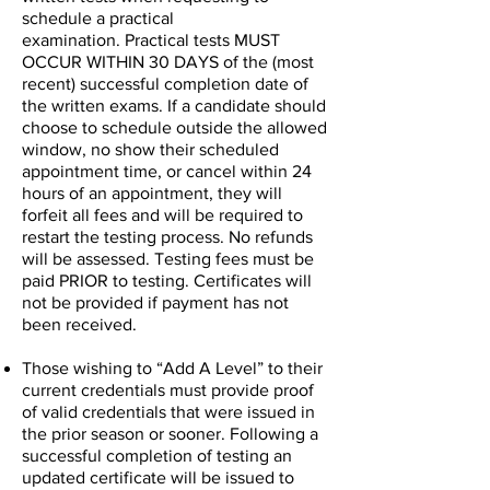
schedule a practical
examination.
Practical tests MUST
OCCUR WITHIN 30 DAYS of the (most
recent) successful completion date of
the written exams. If a candidate should
choose to schedule outside the allowed
window, no show their scheduled
appointment time, or cancel within 24
hours of an appointment, they will
forfeit all fees and will be required to
restart the testing process. No refunds
will be assessed. Testing fees must be
paid PRIOR to testing. Certificates will
not be provided if payment has not
been received.
Those wishing to “Add A Level” to their
current credentials must provide proof
of valid credentials that were issued in
the prior season or sooner. Following a
successful completion of testing an
updated certificate will be issued to