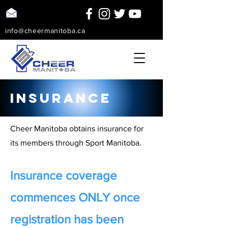
info@cheermanitoba.ca
insurance
Cheer Manitoba obtains insurance for
its members through Sport Manitoba.
Insurance coverage
commences ONLY once
registration has been