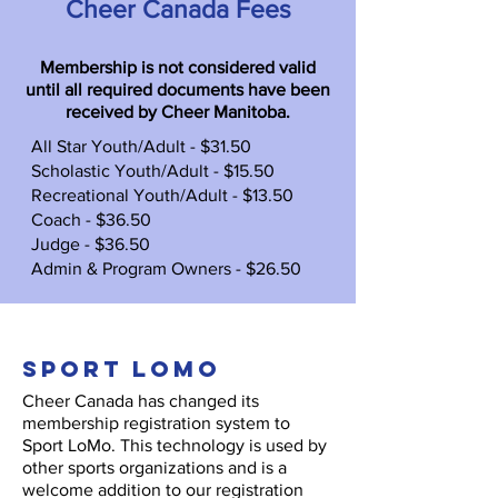
Cheer Canada Fees
Membership is not considered valid
until all required documents have been
received by Cheer Manitoba.​
All Star Youth/Adult - $31.50
Scholastic Youth/Adult - $15.50
Recreational Youth/Adult - $13.50
Coach - $36.50
Judge - $36.50
Admin & Program Owners - $26.50
sPORT lOMO
Cheer Canada has changed its
membership registration system to
Sport LoMo. This technology is used by
other sports organizations and is a
welcome addition to our registration