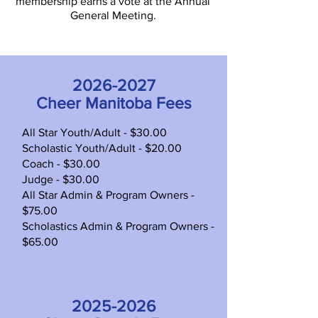
membership earns a vote at the Annual
General Meeting.
2026-2027
Cheer Manitoba Fees
All Star Youth/Adult - $30.00
Scholastic Youth/Adult - $20.00
Coach - $30.00
Judge - $30.00
All Star Admin & Program Owners -
$75.00
Scholastics Admin & Program Owners -
$65.00
2025-2026