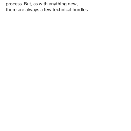
process. But, as with anything new,
there are always a few technical hurdles
to overcome as we get used to the new
system. If you require any
troubleshooting help, we have created
a troubleshooting guide for those
managing registration for their teams or
schools. You can also contact Liz at
info@cheermanitoba.ca
for assistance.
Requirements for coach registration in
Sport LOMO - deadline to register is
tentatively Oct 31, 2025 until confirmed
date released by Cheer Canada.
Requirements for athlete registration in
Sport LOMO - deadline to register is
tentatively December 31, 2025 until
confirmed date released by Cheer Canada.
Sport LoMo Guide