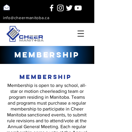
info@cheermanitoba.ca
Membership
Membership
Membership is open to any school, all-
star or motion cheerleading team or
program residing in Manitoba. Teams
and programs must purchase a regular
membership to participate in Cheer
Manitoba sanctioned events, to submit
rule revisions and to attend/vote at the
Annual General Meeting. Each regular