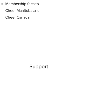
Membership fees to
Cheer Manitoba and
Cheer Canada
Support
As you jump into this great adventure,
make sure you have the right support
from your peers, community members
and your family. Reach out to your
school administrators or the recreation