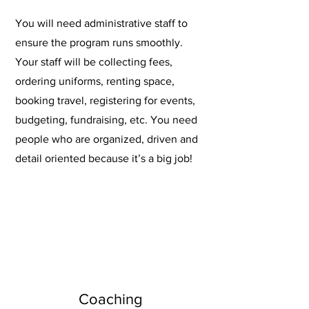
You will need administrative staff to
ensure the program runs smoothly.
Your staff will be collecting fees,
ordering uniforms, renting space,
booking travel, registering for events,
budgeting, fundraising, etc. You need
people who are organized, driven and
detail oriented because it’s a big job!
Coaching