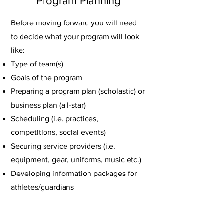
Program Planning
Before moving forward you will need
to decide what your program will look
like:
Type of team(s)
Goals of the program
Preparing a program plan (scholastic) or
business plan (all-star)
Scheduling (i.e. practices,
competitions, social events)
Securing service providers (i.e.
equipment, gear, uniforms, music etc.)
Developing information packages for
athletes/guardians