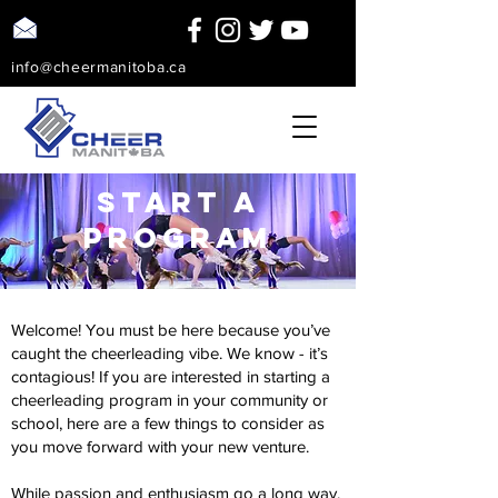
info@cheermanitoba.ca
start a
program
Welcome! You must be here because you’ve
caught the cheerleading vibe. We know - it’s
contagious! If you are interested in starting a
cheerleading program in your community or
school, here are a few things to consider as
you move forward with your new venture.
While passion and enthusiasm go a long way,