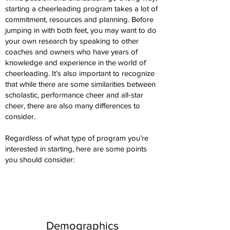
starting a cheerleading program takes a lot of
commitment, resources and planning. Before
jumping in with both feet, you may want to do
your own research by speaking to other
coaches and owners who have years of
knowledge and experience in the world of
cheerleading. It’s also important to recognize
that while there are some similarities between
scholastic, performance cheer and all-star
cheer, there are also many differences to
consider.
Regardless of what type of program you’re
interested in starting, here are some points
you should consider:
Demographics