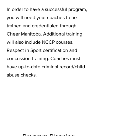
In order to have a successful program,
you will need your coaches to be
trained and credentialed through
Cheer Manitoba. Additional training
will also include NCCP courses,
Respect in Sport certification and
concussion training. Coaches must
have up-to-date criminal record/child
abuse checks.