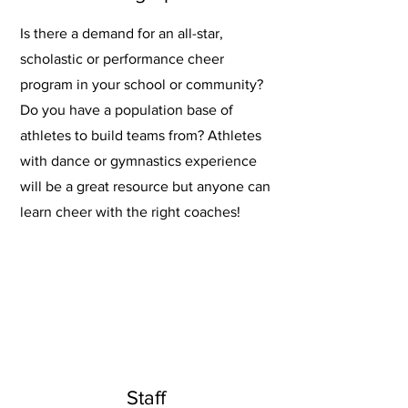
Is there a demand for an all-star,
scholastic or performance cheer
program in your school or community?
Do you have a population base of
athletes to build teams from? Athletes
with dance or gymnastics experience
will be a great resource but anyone can
learn cheer with the right coaches!
Staff