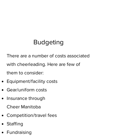
Budgeting
There are a number of costs associated
with cheerleading. Here are few of
them to consider:
Equipment/facility costs
G
ear/uniform costs
Insurance through
Cheer Manitoba
Competition/travel fee
s
Staffing
Fundraising