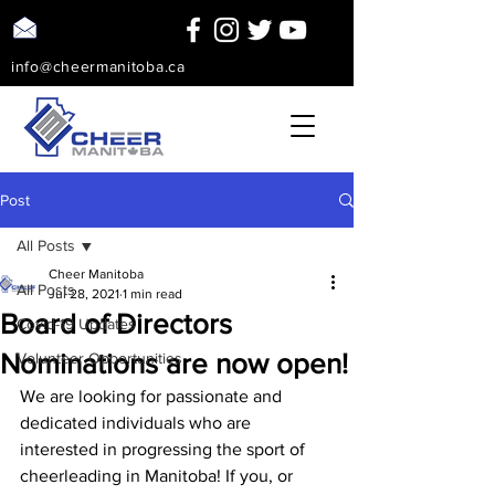
info@cheermanitoba.ca
Post
All Posts
Cheer Manitoba
All Posts
Jul 28, 2021
1 min read
Board of Directors
Covid-19 Updates
Nominations are now open!
Volunteer Opportunities
We are looking for passionate and 
dedicated individuals who are 
interested in progressing the sport of 
cheerleading in Manitoba! If you, or 