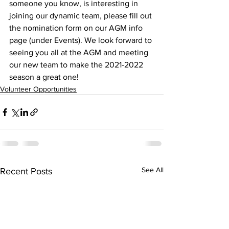
someone you know, is interesting in 
joining our dynamic team, please fill out 
the nomination form on our AGM info 
page (under Events). We look forward to 
seeing you all at the AGM and meeting 
our new team to make the 2021-2022 
season a great one!
Volunteer Opportunities
See All
Recent Posts