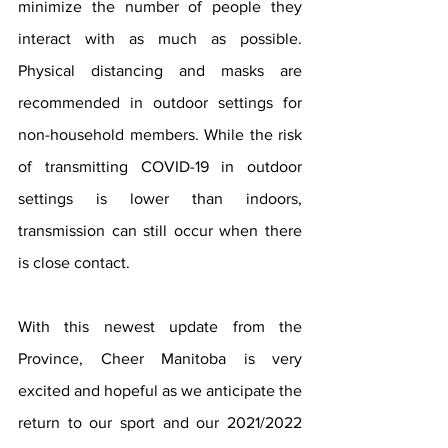
minimize the number of people they 
interact with as much as possible. 
Physical distancing and masks are 
recommended in outdoor settings for 
non-household members. While the risk 
of transmitting COVID-19 in outdoor 
settings is lower than indoors, 
transmission can still occur when there 
is close contact.
With this newest update from the 
Province, Cheer Manitoba is very 
excited and hopeful as we anticipate the 
return to our sport and our 2021/2022 