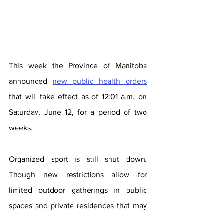
This week the Province of Manitoba 
announced 
new public health orders
that will take effect as of 12:01 a.m. on 
Saturday, June 12, for a period of two 
weeks.
Organized sport is still shut down. 
Though new restrictions allow for 
limited outdoor gatherings in public 
spaces and private residences that may 