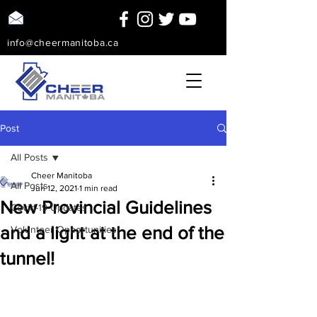
info@cheermanitoba.ca
Post
All Posts
Cheer Manitoba
All Posts
Jun 12, 2021
1 min read
New Provincial Guidelines
Covid-19 Updates
and a light at the end of the
Volunteer Opportunities
tunnel!