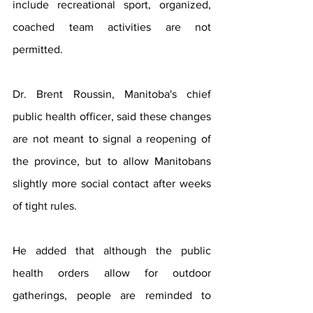
include recreational sport, organized, 
coached team activities are not 
permitted. 
Dr. Brent Roussin, Manitoba's chief 
public health officer, said these changes 
are not meant to signal a reopening of 
the province, but to allow Manitobans 
slightly more social contact after weeks 
of tight rules.
He added that although the public 
health orders allow for outdoor 
gatherings, people are reminded to 