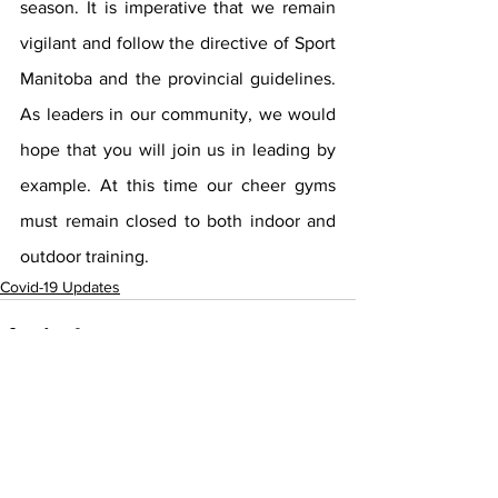
season. It is imperative that we remain 
vigilant and follow the directive of Sport 
Manitoba and the provincial guidelines. 
As leaders in our community, we would 
hope that you will join us in leading by 
example. At this time our cheer gyms 
must remain closed to both indoor and 
outdoor training.
Covid-19 Updates
See All
Recent Posts